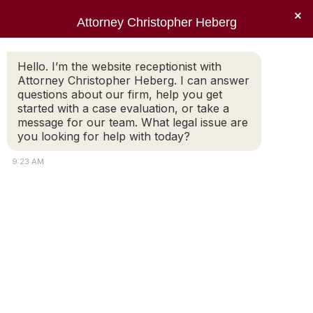
×
Attorney Christopher Heberg
Searc
Monthly Archives:
December
Hello. I’m the website receptionist with
Attorney Christopher Heberg. I can answer
2010
questions about our firm, help you get
started with a case evaluation, or take a
You are here:
message for our team. What legal issue are
you looking for help with today?
9:23 AM
American Bar Association
American Bar Association
Rhode Island Bar