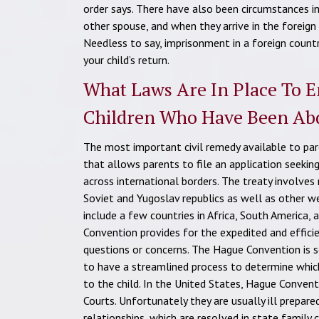
order says. There have also been circumstances in
other spouse, and when they arrive in the foreign
Needless to say, imprisonment in a foreign countr
your child’s return.
What Laws Are In Place To E
Children Who Have Been Ab
The most important civil remedy available to pare
that allows parents to file an application seekin
across international borders. The treaty involves
Soviet and Yugoslav republics as well as other 
include a few countries in Africa, South America,
Convention provides for the expedited and efficie
questions or concerns. The Hague Convention is sol
to have a streamlined process to determine whic
to the child. In the United States, Hague Conven
Courts. Unfortunately they are usually ill prepar
relationships, which are resolved in state family 