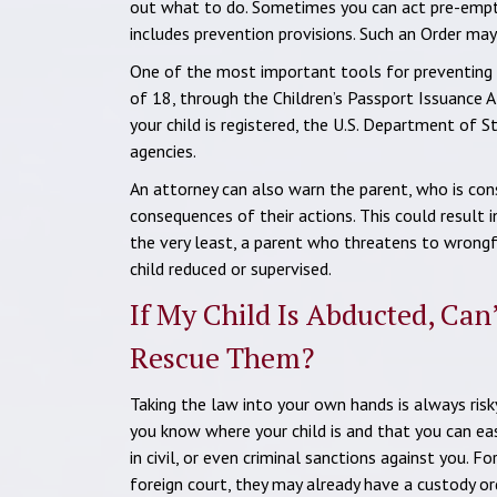
out what to do. Sometimes you can act pre-emptiv
includes prevention provisions. Such an Order may
One of the most important tools for preventing th
of 18, through the Children’s Passport Issuance A
your child is registered, the U.S. Department of 
agencies.
An attorney can also warn the parent, who is cons
consequences of their actions. This could result in
the very least, a parent who threatens to wrongfu
child reduced or supervised.
If My Child Is Abducted, Can
Rescue Them?
Taking the law into your own hands is always risky
you know where your child is and that you can eas
in civil, or even criminal sanctions against you. 
foreign court, they may already have a custody ord