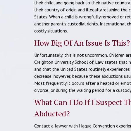
their child, and going back to their native countr
their country of origin and illegally retaining the
States. When a child is wrongfully removed or reta
another parent’s custodial rights. International c
costly situations.
How Big Of An Issue Is This?
Unfortunately, this is not uncommon. Children are
Creighton University School of Law states that n
and that the United States routinely experiences
decrease, however, because these abductions usu
Most frequently it occurs after a heated or emoti
divorce; or during the waiting period for a custod
What Can I Do If I Suspect 
Abducted?
Contact a lawyer with Hague Convention experien