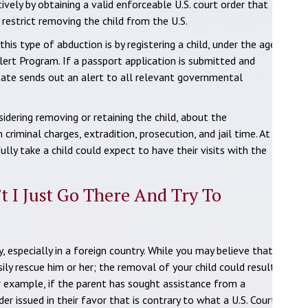
ely by obtaining a valid enforceable U.S. court order that
 restrict removing the child from the U.S.
is type of abduction is by registering a child, under the age
lert Program. If a passport application is submitted and
State sends out an alert to all relevant governmental
idering removing or retaining the child, about the
 criminal charges, extradition, prosecution, and jail time. At
lly take a child could expect to have their visits with the
’t I Just Go There And Try To
, especially in a foreign country. While you may believe that
ily rescue him or her; the removal of your child could result
For example, if the parent has sought assistance from a
er issued in their favor that is contrary to what a U.S. Court