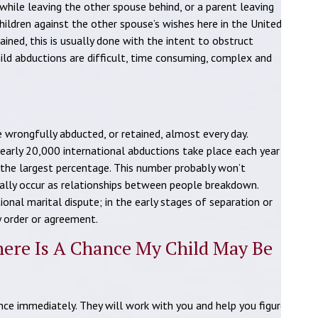
y while leaving the other spouse behind, or a parent leaving
 children against the other spouse’s wishes here in the United
ined, this is usually done with the intent to obstruct
hild abductions are difficult, time consuming, complex and
 wrongfully abducted, or retained, almost every day.
early 20,000 international abductions take place each year
 the largest percentage. This number probably won’t
ally occur as relationships between people breakdown.
onal marital dispute; in the early stages of separation or
y order or agreement.
There Is A Chance My Child May Be
ce immediately. They will work with you and help you figure