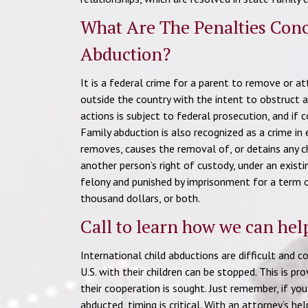
What Are The Penalties Conc
Abduction?
It is a federal crime for a parent to remove or at
outside the country with the intent to obstruct a
actions is subject to federal prosecution, and if 
Family abduction is also recognized as a crime in 
removes, causes the removal of, or detains any ch
another person’s right of custody, under an existi
felony and punished by imprisonment for a term 
thousand dollars, or both.
Call to learn how we can hel
International child abductions are difficult and 
U.S. with their children can be stopped. This is pr
their cooperation is sought. Just remember, if you 
abducted, timing is critical. With an attorney’s he