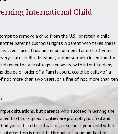
erning International Child
tempt to remove a child from the U.S., or retain a child
nother parent’s custodial rights. A parent who takes these
convicted, faces fines and imprisonment for up to 3 years.
every state. In Rhode Island, any person who intentionally
ild under the age of eighteen years, with intent to deny
ng decree or order of a family court, could be guilty of a
of not more than two years, or a fine of not more than ten
p
complex situations, but parents who succeed in leaving the
ovided that foreign authorities are promptly notified and
find yourself in this situation, or suspect your child will be
lp, interception is possible through a Hague application,