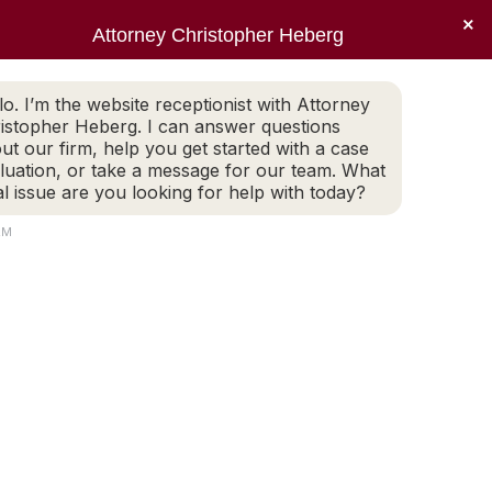
×
Sear
X
Facebook
Linkedin
Instagr
Attorney Christopher Heberg
(401) 942-2759
LEGAL BLOG
CONTACT
page
page
page
page
EWS
PRACTICE AREAS
LEGAL BLOG
CONTACT
opens
opens
opens
opens
lo. I’m the website receptionist with Attorney
(401) 942-2759
in
in
in
in
istopher Heberg. I can answer questions
new
new
new
new
ut our firm, help you get started with a case
luation, or take a message for our team. What
window
window
window
window
al issue are you looking for help with today?
ivorce
AM
Search: