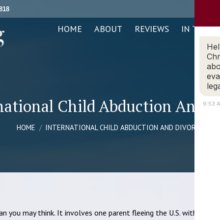
818
ABOUT
REVIEWS
IN THE NEWS
PRACTICE AREAS
HOME
ABOUT
REVIEWS
IN THE N
Hel
Chr
abo
eva
leg
national Child Abduction And D
9:53 
You are here:
HOME
INTERNATIONAL CHILD ABDUCTION AND DIVORCE
n you may think. It involves one parent fleeing the U.S. with