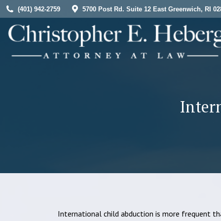
(401) 942-2759
5700 Post Rd. Suite 12 East Greenwich, RI 02
HOME
Inter
International child abduction is more frequent tha