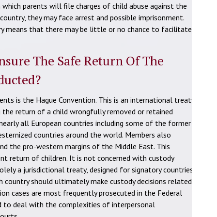
 which parents will file charges of child abuse against the
 country, they may face arrest and possible imprisonment.
y means that there may be little or no chance to facilitate
nsure The Safe Return Of The
ducted?
nts is the Hague Convention. This is an international treaty
g the return of a child wrongfully removed or retained
 nearly all European countries including some of the former
westernized countries around the world. Members also
 and the pro-western margins of the Middle East. This
nt return of children. It is not concerned with custody
ely a jurisdictional treaty, designed for signatory countries
h country should ultimately make custody decisions related
tion cases are most frequently prosecuted in the Federal
ed to deal with the complexities of interpersonal
courts.