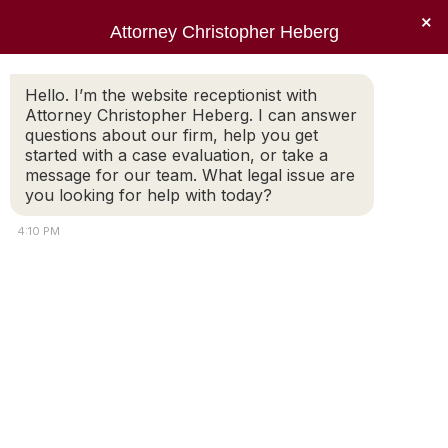
×
Attorney Christopher Heberg
Hello. I’m the website receptionist with
Attorney Christopher Heberg. I can answer
questions about our firm, help you get
started with a case evaluation, or take a
message for our team. What legal issue are
you looking for help with today?
4:10 PM
Serving the families of Rhode
Island since 1998