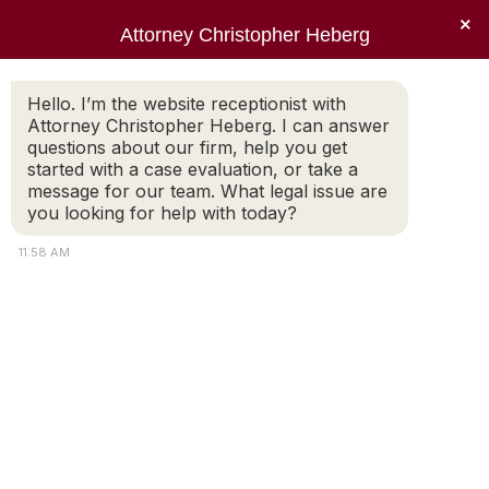
×
Attorney Christopher Heberg
Searc
Hello. I’m the website receptionist with
Attorney Christopher Heberg. I can answer
questions about our firm, help you get
started with a case evaluation, or take a
message for our team. What legal issue are
What are the guidelines for
you looking for help with today?
divorce in Rhode Island?
11:58 AM
You are here: