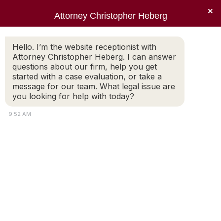
×
Attorney Christopher Heberg
Searc
Hello. I’m the website receptionist with
Attorney Christopher Heberg. I can answer
questions about our firm, help you get
started with a case evaluation, or take a
message for our team. What legal issue are
City of Providence‚ R. I.
you looking for help with today?
Government Directory
9:52 AM
You are here: