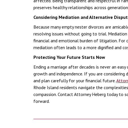
affected. Being transparent and respectful in fa
preserves healthy relationships across generation
Considering Mediation and Alternative Disput
Because many empty nester divorces are amicabl
resolving issues without going to trial. Mediati
financial and emotional burden of litigation. For
mediation often leads to a more dignified and cos
Protecting Your Future Starts Now
Ending a marriage after decades is never an easy 
growth and independence. If you are considering di
and plan carefully for your financial future.
Attor
Rhode Island residents navigate the complexities
compassion. Contact Attorney Heberg today to sc
forward.
Post