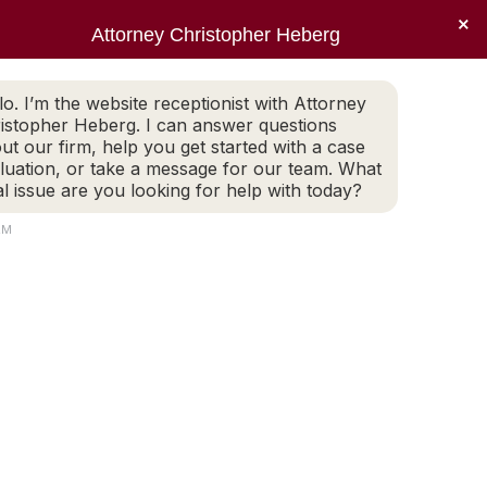
×
Sear
X
Facebook
Linkedin
Instagr
Attorney Christopher Heberg
(401) 942-2759
LEGAL BLOG
CONTACT
page
page
page
page
EWS
PRACTICE AREAS
LEGAL BLOG
CONTACT
opens
opens
opens
opens
lo. I’m the website receptionist with Attorney
(401) 942-2759
in
in
in
in
istopher Heberg. I can answer questions
new
new
new
new
ut our firm, help you get started with a case
luation, or take a message for our team. What
window
window
window
window
al issue are you looking for help with today?
AM
ers in Rhode Island
E…