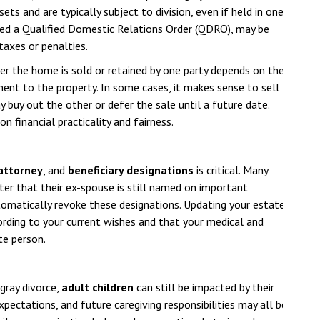
ts and are typically subject to division, even if held in one
led a Qualified Domestic Relations Order (QDRO), may be
taxes or penalties.
er the home is sold or retained by one party depends on the
ent to the property. In some cases, it makes sense to sell
y buy out the other or defer the sale until a future date.
 financial practicality and fairness.
 attorney
, and
beneficiary designations
is critical. Many
ter that their ex-spouse is still named on important
omatically revoke these designations. Updating your estate
ording to your current wishes and that your medical and
te person.
gray divorce,
adult children
can still be impacted by their
expectations, and future caregiving responsibilities may all be