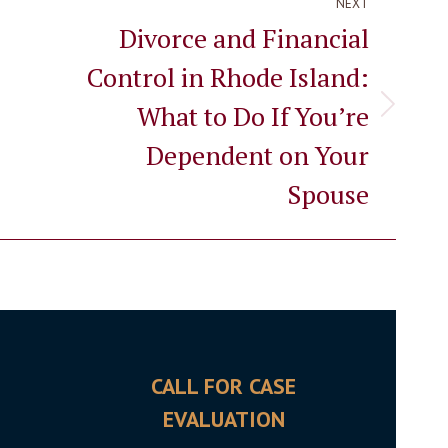
NEXT
Divorce and Financial
Control in Rhode Island:
What to Do If You’re
Next
post:
Dependent on Your
Spouse
CALL FOR CASE
OFFI
EVALUATION
5700 