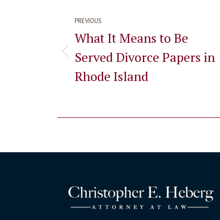
navigation
PREVIOUS
What It Means to Be
Served Divorce Papers in
Previous
post:
Rhode Island