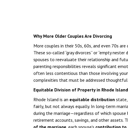
Why More Older Couples Are Divorcing
More couples in their 50s, 60s, and even 70s are 
These so-called “gray divorces” or “empty nester 
spouses to reevaluate their relationship and fut
parenting responsibilities reveals significant emo
often less contentious than those involving young 
complexities that must be addressed thoughtfull
Equitable Division of Property in Rhode Islan
Rhode Island is an
equitable distribution
state,
fairly, but not always equally. In long-term marri
during the marriage—regardless of which spouse h
retirement accounts, savings, and other assets. T
of the marriage
, each spouse’s
contribution to