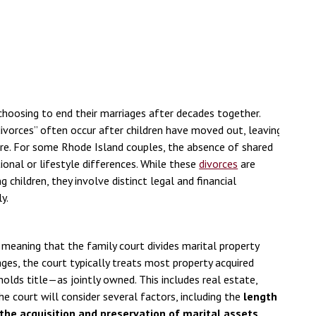
choosing to end their marriages after decades together.
divorces” often occur after children have moved out, leaving
ure. For some Rhode Island couples, the absence of shared
tional or lifestyle differences. While these
divorces
are
children, they involve distinct legal and financial
y.
d
 meaning that the family court divides marital property
ages, the court typically treats most property acquired
olds title—as jointly owned. This includes real estate,
he court will consider several factors, including the
length
 the acquisition and preservation of marital assets
,