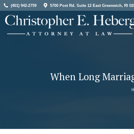
(401) 942-2759
5700 Post Rd. Suite 12 East Greenwich, RI 02
HOME
When Long Marriage
Y