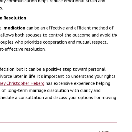
mily communication helps reduce emotional strain and
s.
e Resolution
e,
mediation
can be an effective and efficient method of
on allows both spouses to control the outcome and avoid the
 couples who prioritize cooperation and mutual respect,
t-effective resolution.
decision, but it can be a positive step toward personal
vorce later in life, it’s important to understand your rights
ney Christopher Heberg
has extensive experience helping
 of long-term marriage dissolution with clarity and
hedule a consultation and discuss your options for moving