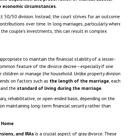
e economic circumstances
.
ct 50/50 division. Instead, the court strives for an outcome
ontributions over time. In long marriages, particularly where
the couple’s investments, this can result in complex
ropriate to maintain the financial stability of a lesser-
a common feature of the divorce decree—especially if one
children or manage the household. Unlike property division,
pends on factors such as
the length of the marriage
, each
, and the
standard of living during the marriage
.
y, rehabilitative, or open-ended basis, depending on the
 on maintaining long-term financial security rather than
y Home
nsions, and IRAs
is a crucial aspect of gray divorce. These