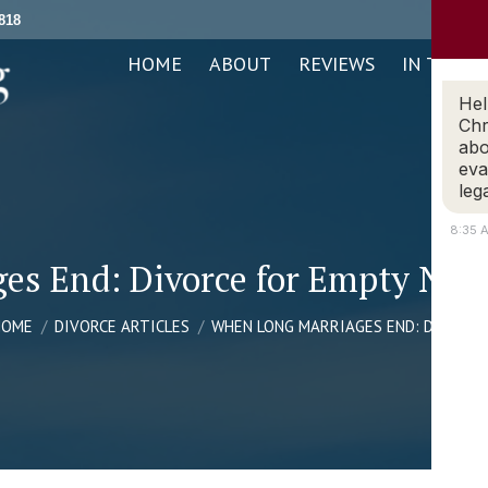
818
ABOUT
REVIEWS
IN THE NEWS
PRACTICE AREAS
HOME
ABOUT
REVIEWS
IN THE N
Hel
Chr
abo
eva
leg
8:35 
s End: Divorce for Empty Nest
ou are here:
HOME
DIVORCE ARTICLES
WHEN LONG MARRIAGES END: DIVORC