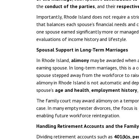
the
conduct of the parties
, and their
respectiv
Importantly, Rhode Island does not require a stri
that balances each spouse’s financial needs and c
one spouse earned significantly more or managed 
evaluations of income history and lifestyle.
Spousal Support in Long-Term Marriages
In Rhode Island,
alimony
may be awarded when app
earning spouse. In long-term marriages, this is 
spouse stepped away from the workforce to raise 
alimony in Rhode Island is not automatic and de
spouse’s
age and health
,
employment history
The family court may award alimony on a temporar
case. In many empty nester divorces, the focus is
enabling future workforce reintegration.
Handling Retirement Accounts and the Famil
Dividing retirement accounts such as
401(k)s, pe