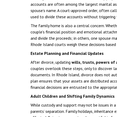
accounts are often among the largest marital asse
spouse’s name. A court-approved order, often cal
used to divide these accounts without triggering 
The family home is also a central concern. Wheth
couple’s financial position and emotional attachm
and divide the proceeds; in others, one spouse ma
Rhode Island courts weigh these decisions based on
Estate Planning and Financial Updates
After divorce, updating
wills, trusts, powers of
couples overlook these steps, only to discover la
documents. In Rhode Island, divorce does not aut
plan ensures that your assets are distributed acc
financial decisions are entrusted to the appropria
Adult Children and Shifting Family Dynamics
While custody and support may not be issues in a 
parents’ separation. Family holidays, inheritance 