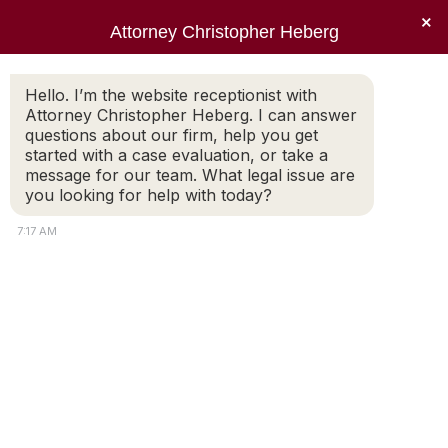
×
Attorney Christopher Heberg
Searc
Category Archives:
Divorce
Hello. I’m the website receptionist with
Attorney Christopher Heberg. I can answer
Articles
questions about our firm, help you get
started with a case evaluation, or take a
You are here:
message for our team. What legal issue are
you looking for help with today?
7:17 AM
How You Can Protect Your
Credit Score Through
Divorce
Posted by Christopher E. Heberg The
emotional aspect of divorce often makes it