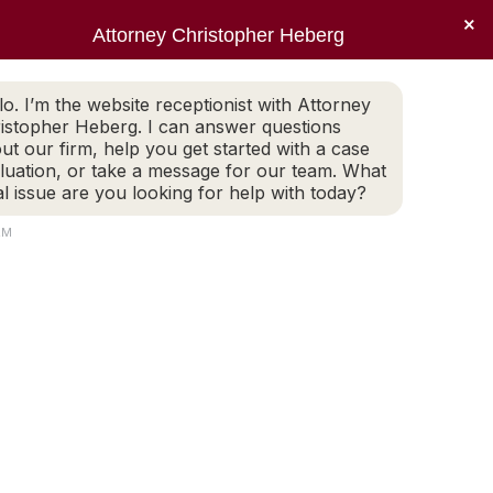
×
Sear
X
Facebook
Linkedin
Instagr
Attorney Christopher Heberg
(401) 942-2759
LEGAL BLOG
CONTACT
page
page
page
page
EWS
PRACTICE AREAS
LEGAL BLOG
CONTACT
opens
opens
opens
opens
lo. I’m the website receptionist with Attorney
(401) 942-2759
in
in
in
in
istopher Heberg. I can answer questions
new
new
new
new
ut our firm, help you get started with a case
luation, or take a message for our team. What
window
window
window
window
al issue are you looking for help with today?
AM
Search: