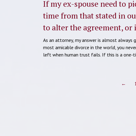
If my ex-spouse need to pic
time from that stated in o
to alter the agreement, or
As an attorney, my answer is almost always go
most amicable divorce in the world, you neve
left when human trust fails. If this is a one
←