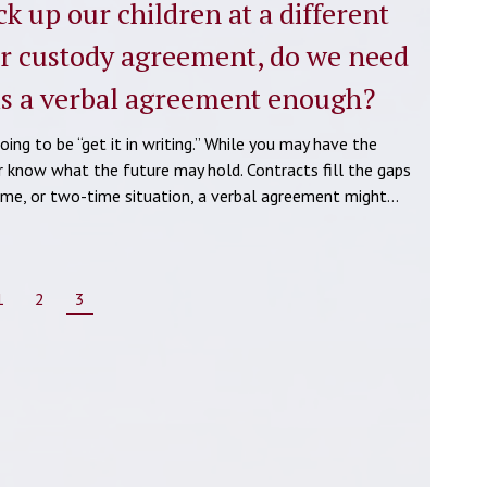
k up our children at a different
ur custody agreement, do we need
 is a verbal agreement enough?
ing to be “get it in writing.” While you may have the
r know what the future may hold. Contracts fill the gaps
-time, or two-time situation, a verbal agreement might…
1
2
3