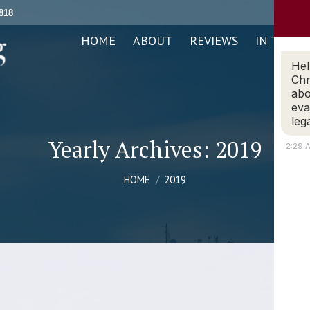
818
ABOUT
REVIEWS
IN THE NEWS
PRACTICE AREAS
HOME
ABOUT
REVIEWS
IN THE N
Hel
Chr
abo
eva
leg
Yearly Archives:
2019
2:29 
You are here:
HOME
2019