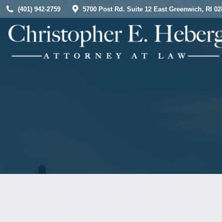
(401) 942-2759
5700 Post Rd. Suite 12 East Greenwich, RI 02
HOME