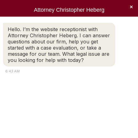
×
Attorney Christopher Heberg
Searc
Daily Archives:
October 13, 2017
Hello. I’m the website receptionist with
Attorney Christopher Heberg. I can answer
You are here:
questions about our firm, help you get
started with a case evaluation, or take a
message for our team. What legal issue are
you looking for help with today?
6:43 AM
Pets and Divorce. Custody
or Property?
Would you think that worrying about what
happens to a dog or cat during a divorce is
silly? Probably not if you are a pet lover. When
a couple decides to divorce, the concern over
who gets the family pets is common. Pet