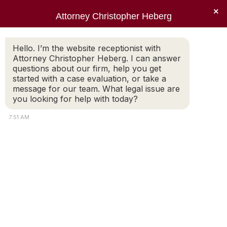
×
Attorney Christopher Heberg
Searc
Daily Archives:
March 22, 2014
Hello. I’m the website receptionist with
Attorney Christopher Heberg. I can answer
You are here:
questions about our firm, help you get
started with a case evaluation, or take a
message for our team. What legal issue are
you looking for help with today?
7:51 AM
Extremely well prepared
and well versed
Chris has been my attorney for a number of
years now having handled my divorce and
subsequent matters. Chris is very good at
explaining in advance what it expect , he is
always extremely well prepared and well