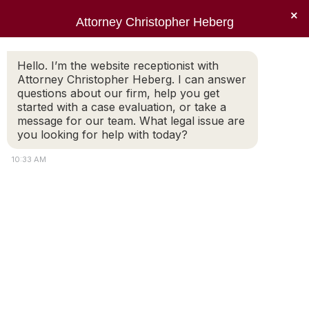
×
Attorney Christopher Heberg
Searc
Daily Archives:
September 22,
Hello. I’m the website receptionist with
Attorney Christopher Heberg. I can answer
2013
questions about our firm, help you get
started with a case evaluation, or take a
You are here:
message for our team. What legal issue are
you looking for help with today?
10:33 AM
An amazing divorce
attorney
Mr. Heberg represented me in a diffuclt
custody and child support battle . He was
proffesional aggressive and took my interest
into concern was always there when I needed