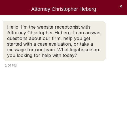
×
Attorney Christopher Heberg
Searc
Tag Archives:
taxes
Hello. I’m the website receptionist with
Attorney Christopher Heberg. I can answer
You are here:
questions about our firm, help you get
started with a case evaluation, or take a
message for our team. What legal issue are
you looking for help with today?
2:01 PM