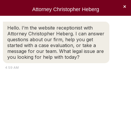
×
Attorney Christopher Heberg
Searc
Tag Archives:
residency
Hello. I’m the website receptionist with
Attorney Christopher Heberg. I can answer
requirements
questions about our firm, help you get
started with a case evaluation, or take a
You are here:
message for our team. What legal issue are
you looking for help with today?
4:59 AM