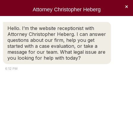
×
Attorney Christopher Heberg
Searc
Tag Archives:
Estate Planning
Hello. I’m the website receptionist with
Attorney Christopher Heberg. I can answer
You are here:
questions about our firm, help you get
started with a case evaluation, or take a
message for our team. What legal issue are
you looking for help with today?
6:12 PM
Contemplating Your Estate
Plan During Covid-19
Get Your Affairs in Order For most of us,
coronavirus and the threat it poses has made
us contemplate the status of our estate
plans. As thousands of people in the
Commonwealth have died of COVID-19 and