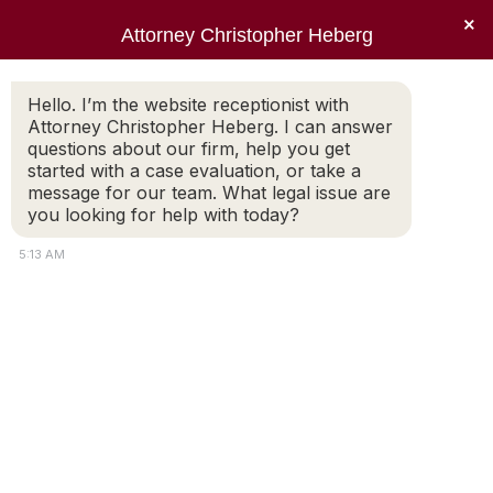
×
Attorney Christopher Heberg
Searc
Tag Archives:
business and
Hello. I’m the website receptionist with
Attorney Christopher Heberg. I can answer
divorce
questions about our firm, help you get
started with a case evaluation, or take a
You are here:
message for our team. What legal issue are
you looking for help with today?
5:13 AM