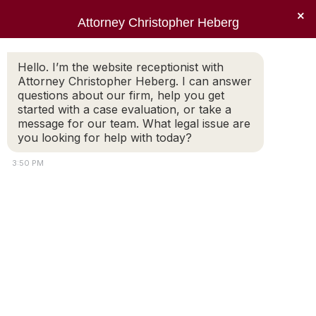
×
Attorney Christopher Heberg
Searc
Hello. I’m the website receptionist with
Attorney Christopher Heberg. I can answer
questions about our firm, help you get
started with a case evaluation, or take a
message for our team. What legal issue are
Rhode Island Health Insurance
you looking for help with today?
After Divorce
3:50 PM
You are here: