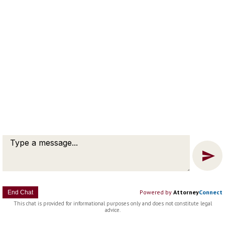
Message
Chat
Powered by
Attorney
Connect
End Chat
This chat is provided for informational purposes only and does not constitute legal
advice.