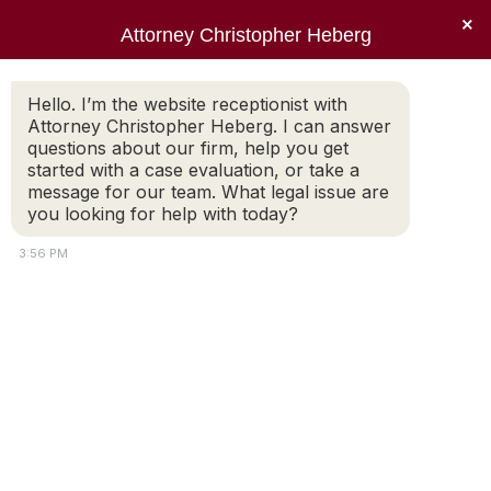
×
Attorney Christopher Heberg
Searc
justice
Hello. I’m the website receptionist with
Attorney Christopher Heberg. I can answer
You are here:
questions about our firm, help you get
started with a case evaluation, or take a
message for our team. What legal issue are
you looking for help with today?
3:56 PM
Copyright © 2022 Christopher E. Heberg |
Disclaimer |
Bardorf
Legal Marketing
Attorney
Connect
Call