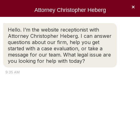
×
Attorney Christopher Heberg
Searc
pexels-pixabay-259593 (1)
Hello. I’m the website receptionist with
Attorney Christopher Heberg. I can answer
You are here:
questions about our firm, help you get
started with a case evaluation, or take a
message for our team. What legal issue are
you looking for help with today?
9:35 AM
Copyright © 2022 Christopher E. Heberg |
Disclaimer |
Bardorf
Legal Marketing
Attorney
Connect
Call