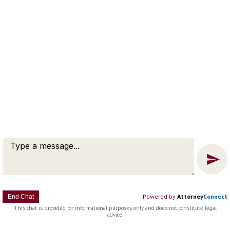
Message
Chat
Powered by
Attorney
Connect
End Chat
This chat is provided for informational purposes only and does not constitute legal
advice.