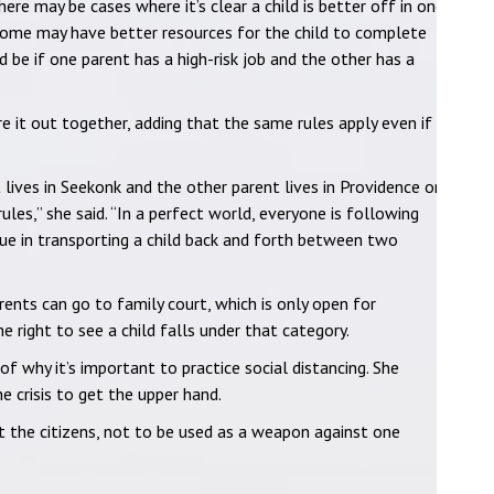
here may be cases where it’s clear a child is better off in one
home may have better resources for the child to complete
 be if one parent has a high-risk job and the other has a
 it out together, adding that the same rules apply even if
t lives in Seekonk and the other parent lives in Providence or
les,” she said. “In a perfect world, everyone is following
sue in transporting a child back and forth between two
ents can go to family court, which is only open for
e right to see a child falls under that category.
of why it’s important to practice social distancing. She
 crisis to get the upper hand.
t the citizens, not to be used as a weapon against one