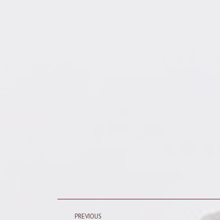
Post
PREVIOUS