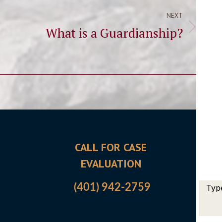
NEXT
What is a Guardianship?
Next
post:
CALL FOR CASE
OFFI
EVALUATION
5700 
East G
(401) 942-2759