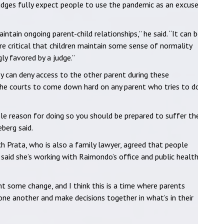
judges fully expect people to use the pandemic as an excuse
intain ongoing parent-child relationships,” he said. “It can be
ore critical that children maintain some sense of normality
gly favored by a judge.”
hey can deny access to the other parent during these
he courts to come down hard on any parent who tries to do
ble reason for doing so you should be prepared to suffer the
berg said.
 Prata, who is also a family lawyer, agreed that people
 said she’s working with Raimondo’s office and public health
 some change, and I think this is a time where parents
 one another and make decisions together in what’s in their