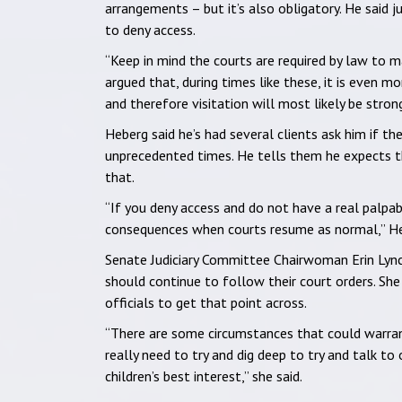
arrangements – but it’s also obligatory. He said 
to deny access.
“Keep in mind the courts are required by law to ma
argued that, during times like these, it is even m
and therefore visitation will most likely be stron
Heberg said he’s had several clients ask him if t
unprecedented times. He tells them he expects t
that.
“If you deny access and do not have a real palpa
consequences when courts resume as normal,” He
Senate Judiciary Committee Chairwoman Erin Lynch
should continue to follow their court orders. She
officials to get that point across.
“There are some circumstances that could warrant
really need to try and dig deep to try and talk to
children’s best interest,” she said.