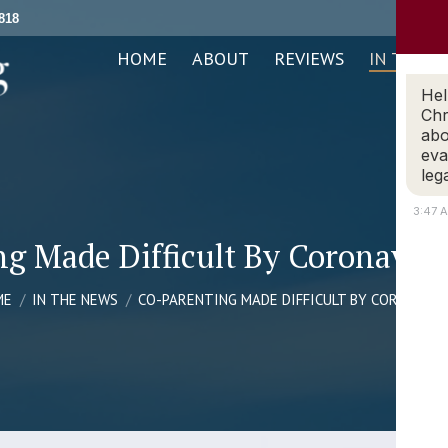
818
ABOUT
REVIEWS
IN THE NEWS
PRACTICE AREAS
HOME
ABOUT
REVIEWS
IN THE N
Hel
Chr
abo
eva
leg
3:47 
ng Made Difficult By Coronavir
 are here:
ME
IN THE NEWS
CO-PARENTING MADE DIFFICULT BY CORONAVI