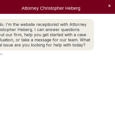
×
Sear
X
Facebook
Linkedin
Instagr
Attorney Christopher Heberg
(401) 942-2759
LEGAL BLOG
CONTACT
page
page
page
page
EWS
PRACTICE AREAS
LEGAL BLOG
CONTACT
opens
opens
opens
opens
lo. I’m the website receptionist with Attorney
(401) 942-2759
in
in
in
in
istopher Heberg. I can answer questions
new
new
new
new
ut our firm, help you get started with a case
luation, or take a message for our team. What
window
window
window
window
al issue are you looking for help with today?
AM
us Pandemic
RUS…