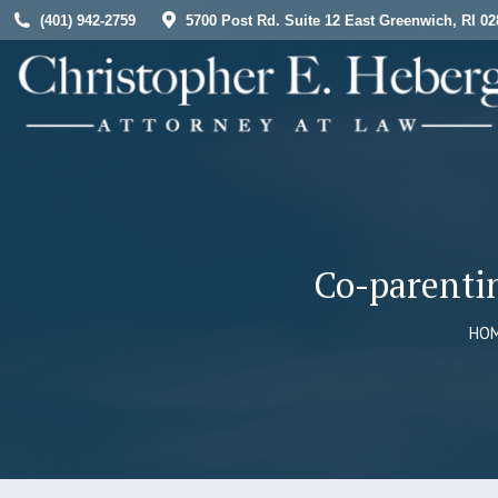
(401) 942-2759
5700 Post Rd. Suite 12 East Greenwich, RI 02
HOME
Co-parenti
You
HO