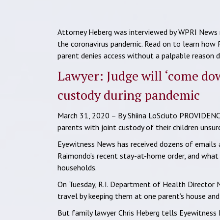
Attorney Heberg was interviewed by WPRI News re
the coronavirus pandemic. Read on to learn how
parent denies access without a palpable reason du
Lawyer: Judge will ‘come do
custody during pandemic
March 31, 2020 – By Shiina LoSciuto PROVIDENCE,
parents with joint custody of their children unsu
Eyewitness News has received dozens of emails a
Raimondo’s recent stay-at-home order, and what i
households.
On Tuesday, R.I. Department of Health Director N
travel by keeping them at one parent’s house and t
But family lawyer Chris Heberg tells Eyewitness 