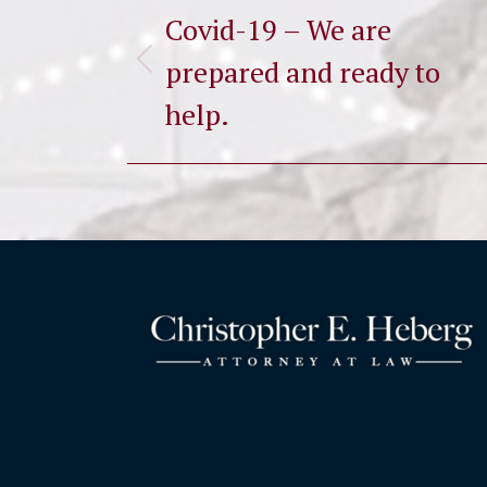
navigation
Covid-19 – We are
prepared and ready to
Previous
post:
help.