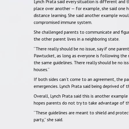
Lynch Prata said every situation is different and t
place over another — for example, she said one 
distance learning. She said another example would
compromised immune system.
She challenged parents to communicate and figure
the other parent lives in a neighboring state.
“There really should be no issue, say if one paren
Pawtucket, as long as everyone is following the ru
the same guidelines. There really should be no is
houses.”
If both sides can’t come to an agreement, the par
emergencies. Lynch Prata said being deprived of th
Overall, Lynch Prata said this is another example 
hopes parents do not try to take advantage of the
“These guidelines are meant to shield and protec
party,” she said.