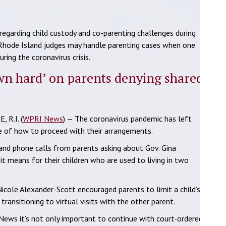
garding child custody and co-parenting challenges during
 Rhode Island judges may handle parenting cases when one
ring the coronavirus crisis.
wn hard’ on parents denying shared
 R.I. (
WPRI News
) — The coronavirus pandemic has left
re of how to proceed with their arrangements.
nd phone calls from parents asking about Gov. Gina
t means for their children who are used to living in two
icole Alexander-Scott encouraged parents to limit a child’s
ransitioning to virtual visits with the other parent.
News it’s not only important to continue with court-ordered