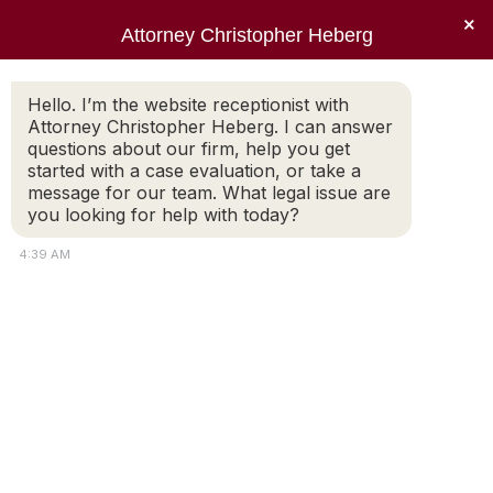
×
Attorney Christopher Heberg
Searc
Hello. I’m the website receptionist with
Attorney Christopher Heberg. I can answer
questions about our firm, help you get
started with a case evaluation, or take a
message for our team. What legal issue are
Child Custody and Visitation
you looking for help with today?
During the Coronavirus
4:39 AM
You are here: