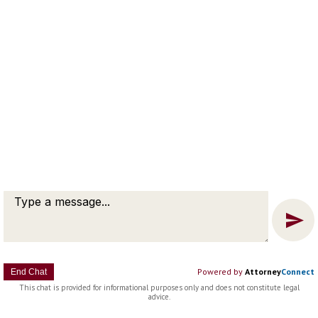
Message
Chat
Copyright © 2022 Christopher E. Heberg |
Disclaimer |
Bardorf
Legal Marketing
Powered by
Attorney
Connect
End Chat
This chat is provided for informational purposes only and does not constitute legal
advice.