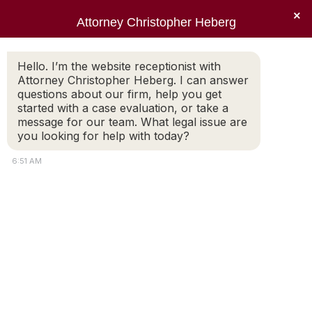
×
Attorney Christopher Heberg
Searc
Family Law – Alimony
Hello. I’m the website receptionist with
Attorney Christopher Heberg. I can answer
You are here:
questions about our firm, help you get
started with a case evaluation, or take a
message for our team. What legal issue are
you looking for help with today?
6:51 AM
Attorney
Connect
Call