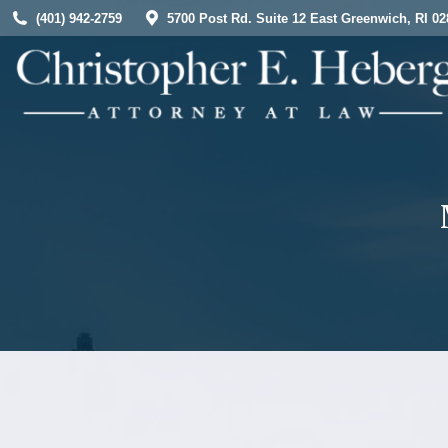
(401) 942-2759
5700 Post Rd. Suite 12 East Greenwich, RI 02
HOME