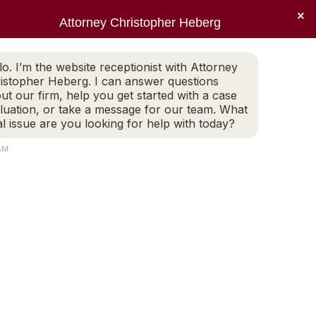
×
Sear
X
Facebook
Linkedin
Instagr
Attorney Christopher Heberg
(401) 942-2759
LEGAL BLOG
CONTACT
page
page
page
page
EWS
PRACTICE AREAS
LEGAL BLOG
CONTACT
opens
opens
opens
opens
lo. I’m the website receptionist with Attorney
(401) 942-2759
in
in
in
in
istopher Heberg. I can answer questions
new
new
new
new
ut our firm, help you get started with a case
luation, or take a message for our team. What
window
window
window
window
al issue are you looking for help with today?
0
AM
Search: