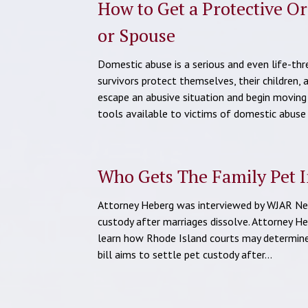
How to Get a Protective O
or Spouse
Domestic abuse is a serious and even life-th
survivors protect themselves, their children, 
escape an abusive situation and begin moving
tools available to victims of domestic abuse
Who Gets The Family Pet I
Attorney Heberg was interviewed by WJAR News
custody after marriages dissolve. Attorney He
learn how Rhode Island courts may determine 
bill aims to settle pet custody after…