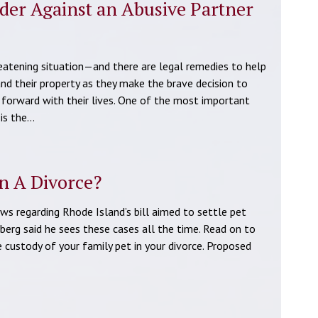
rder Against an Abusive Partner
reatening situation—and there are legal remedies to help
and their property as they make the brave decision to
 forward with their lives. One of the most important
 is the…
n A Divorce?
 regarding Rhode Island’s bill aimed to settle pet
berg said he sees these cases all the time. Read on to
custody of your family pet in your divorce. Proposed